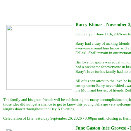
Barry Klimas - November 3,
Suddenly on June 11th, 2026 we los
Barry had a way of making friends w
everyone around him happy will alwa
Fellas”. Shall remain in our memori
His love for sports was equal to no
had a nickname for everyone in his l
Barry's love for his family had no 
All of us can attest to the love he
entrepreneur Barry never shied away
his Mom and bestest of friends Red
The family and his great friends will be celebrating his many accomplishments, 
those who did not get a chance to get to know this young Fella are very welcome t
laughs shared throughout the Day N Evening.
Celebration of Life: Saturday September 26, 2026 - 3:00pm until closing at He
June Gaston (née Groves) - 