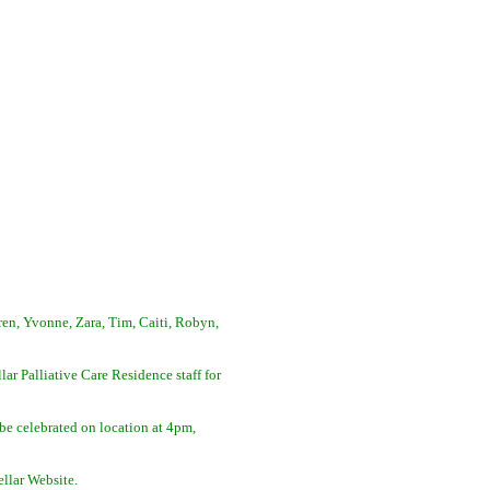
ren, Yvonne, Zara, Tim, Caiti, Robyn,
lar Palliative Care Residence staff for
be celebrated on location at 4pm,
ellar Website.