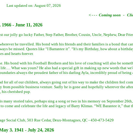
Last updated on:
August 07, 2026
< - - - Coming soon - Click here to vi
 1966 - June 11, 2026
t our jolly go lucky Father, Step Father, Brother, Cousin, Uncle, Nephew, Dear Frie
herever he travelled. His bond with his friends and their families is a bond that c
ys be missed. Quotes like “I Barrantee it”. “It's my Birthday, how about a birthda
es and hearts forever.
ne. His bond with his Football Brothers and his love of coaching will also be someth
ife..... What was yours? He also had a special gift in making up new words that we'd 
boundaries always the proudest father of his darling Ayla, incredibly proud of being 
 had for all of our children, always going out of his way to make the children feel c
 from possible business venture. Sadly he is gone and hopefully wherever the afterl
, his cherished pup.
his many storied tales, perhaps sing a song or two in his memory on September 26t
o come and celebrate the life and legacy of Barry Klimas. “WE Barantee it,” that the
ritage Social Club, 503 Rue Cedar, Deux-Montagnes, QC - 450-473-5429
May 3. 1941 - July 24, 2026