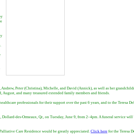
by
re
ay
.
e
 Andrew, Peter (Christina), Michelle, and David (Annick), as well as her grandchild
ild, August, and many treasured extended family members and friends.
althcare professionals for their support over the past 6 years, and to the Teresa Del
 Dollard-des-Ormeaux, Qc, on Tuesday, June 9, from 2–4pm. A funeral service will 
r Palliative Care Residence would be greatly appreciated.
Click here
for the Teresa D