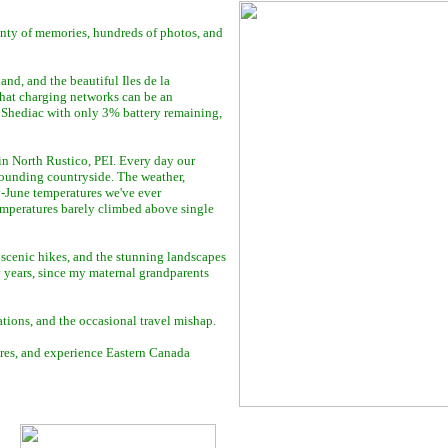
nty of memories, hundreds of photos, and
nd, and the beautiful Iles de la
that charging networks can be an
n Shediac with only 3% battery remaining,
 in North Rustico, PEI. Every day our
rounding countryside. The weather,
y-June temperatures we've ever
temperatures barely climbed above single
scenic hikes, and the stunning landscapes
 years, since my maternal grandparents
vations, and the occasional travel mishap.
tures, and experience Eastern Canada