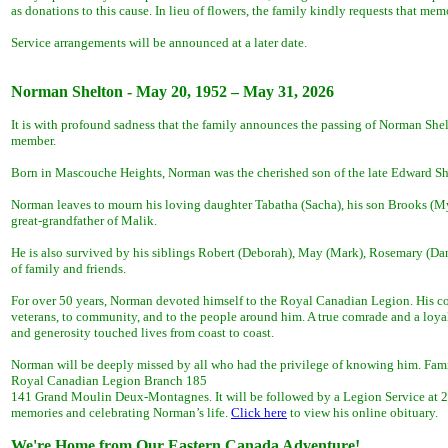
as donations to this cause. In lieu of flowers, the family kindly requests that m
Service arrangements will be announced at a later date.
Norman Shelton - May 20, 1952 – May 31, 2026
It is with profound sadness that the family announces the passing of Norman Shel
member.
Born in Mascouche Heights, Norman was the cherished son of the late Edward Shel
Norman leaves to mourn his loving daughter Tabatha (Sacha), his son Brooks (M
great-grandfather of Malik.
He is also survived by his siblings Robert (Deborah), May (Mark), Rosemary (Dann
of family and friends.
For over 50 years, Norman devoted himself to the Royal Canadian Legion. His c
veterans, to community, and to the people around him. A true comrade and a loyal
and generosity touched lives from coast to coast.
Norman will be deeply missed by all who had the privilege of knowing him. Fam
Royal Canadian Legion Branch 185
141 Grand Moulin Deux-Montagnes. It will be followed by a Legion Service at 2:0
memories and celebrating Norman’s life.
Click here
to view his online obituary.
We're Home from Our Eastern Canada Adventure!