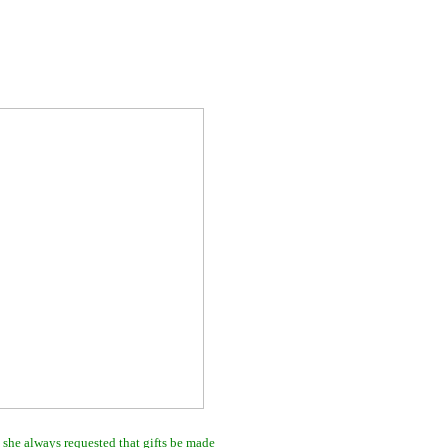
 she always requested that gifts be made