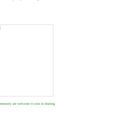
ommunity are welcome to join in sharing