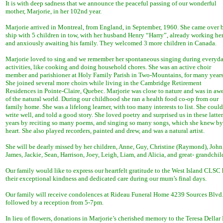
It is with deep sadness that we announce the peaceful passing of our wonderful
mother, Marjorie, in her 102nd year.
Marjorie arrived in Montreal, from England, in September, 1960. She came over 
ship with 5 children in tow, with her husband Henry “Harry”, already working he
and anxiously awaiting his family. They welcomed 3 more children in Canada.
Marjorie loved to sing and we remember her spontaneous singing during everyd
activities, like cooking and doing household chores. She was an active choir
member and parishioner at Holy Family Parish in Two-Mountains, for many years
She joined several more choirs while living in the Cambridge Retirement
Residences in Pointe-Claire, Quebec. Marjorie was close to nature and was in aw
of the natural world. During our childhood she ran a health food co-op from our
family home. She was a lifelong learner, with too many interests to list. She could
write well, and told a good story. She loved poetry and surprised us in these latter
years by reciting so many poems, and singing so many songs, which she knew by
heart. She also played recorders, painted and drew, and was a natural artist.
She will be dearly missed by her children, Anne, Guy, Christine (Raymond), John,
James, Jackie, Sean, Harrison, Joey, Leigh, Liam, and Alicia, and great- grandch
Our family would like to express our heartfelt gratitude to the West Island CLSC he
their exceptional kindness and dedicated care during our mum’s final days.
Our family will receive condolences at Rideau Funeral Home 4239 Sources Blvd.,
followed by a reception from 5-7pm.
In lieu of flowers, donations in Marjorie’s cherished memory to the Teresa Della