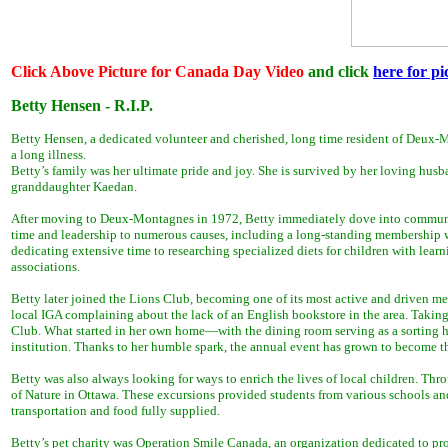
Click Above Picture for Canada Day Video
and click
here for pi
Betty Hensen - R.I.P.
Betty Hensen, a dedicated volunteer and cherished, long time resident of Deux-M
a long illness.
Betty’s family was her ultimate pride and joy. She is survived by her loving hus
granddaughter Kaedan.
After moving to Deux-Montagnes in 1972, Betty immediately dove into community 
time and leadership to numerous causes, including a long-standing membership wi
dedicating extensive time to researching specialized diets for children with learn
associations.
Betty later joined the Lions Club, becoming one of its most active and driven m
local IGA complaining about the lack of an English bookstore in the area. Takin
Club. What started in her own home—with the dining room serving as a sorting 
institution. Thanks to her humble spark, the annual event has grown to become th
Betty was also always looking for ways to enrich the lives of local children. Th
of Nature in Ottawa. These excursions provided students from various schools and 
transportation and food fully supplied.
Betty’s pet charity was Operation Smile Canada, an organization dedicated to prov