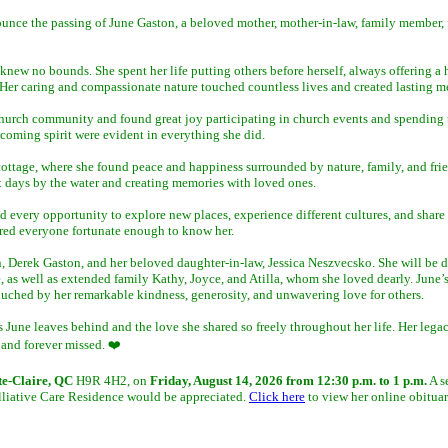
nounce the passing of June Gaston, a beloved mother, mother-in-law, family member,
w no bounds. She spent her life putting others before herself, always offering a he
er caring and compassionate nature touched countless lives and created lasting me
hurch community and found great joy participating in church events and spending 
elcoming spirit were evident in everything she did.
 cottage, where she found peace and happiness surrounded by nature, family, and fri
 days by the water and creating memories with loved ones.
d every opportunity to explore new places, experience different cultures, and share
pired everyone fortunate enough to know her.
, Derek Gaston, and her beloved daughter-in-law, Jessica Neszvecsko. She will be 
 as well as extended family Kathy, Joyce, and Atilla, whom she loved dearly. June’
ouched by her remarkable kindness, generosity, and unwavering love for others.
June leaves behind and the love she shared so freely throughout her life. Her legac
 and forever missed. ❤️
te-Claire, QC
H9R 4H2, on
Friday, August 14, 2026 from 12:30 p.m. to 1 p.m.
A s
Palliative Care Residence would be appreciated.
Click here
to view her online obituar