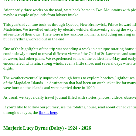
After nearly three weeks on the road, were back home in Two-Mountains with ple
maybe a couple of pounds from lobster intake.
This year's adventure took us through Quebec, New Brunswick, Prince Edward Isla
Madeleine. We travelled entirely by electric vehicle, discovering along the way 
adventure of their own. There were a few anxious moments, including arriving i
but everything worked out in the end.
One of the highlights of the trip was spending a week in a unique rotating house
condo slowly turned to reveal different views of the Gulf of St-Lawrence and sur
however, had other plans. We experienced some of the coldest late-May and earl
encountered, with rain, strong winds, even a little snow, and several days when 
digits.
The weather eventually improved enough for us to explore beaches, lighthouses, 
of the Magdalen Islands—a destination that had been on our bucket list for many
were born on the islands and were married there in 1900.
As usual, we kept a daily travel journal filled with stories, photos, videos, obser
If you'd like to follow our journey, see the rotating house, read about our adven
through our eyes, the
link is here
.
Marjorie Lucy Byrne (Daley) - 1924 - 2026