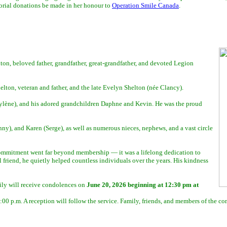
emorial donations be made in her honour to
Operation Smile Canada
.
ton, beloved father, grandfather, great-grandfather, and devoted Legion
ton, veteran and father, and the late Evelyn Shelton (née Clancy).
ylène), and his adored grandchildren Daphne and Kevin. He was the proud
y), and Karen (Serge), as well as numerous nieces, nephews, and a vast circle
ommitment went far beyond membership — it was a lifelong dedication to
 friend, he quietly helped countless individuals over the years. His kindness
ily will receive condolences on
June 20, 2026 beginning at 12:30 pm at
0 p.m. A reception will follow the service. Family, friends, and members of the c