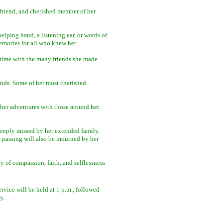
 friend, and cherished member of her
lping hand, a listening ear, or words of
mories for all who knew her.
time with the many friends she made
ends. Some of her most cherished
 her adventures with those around her.
deeply missed by her extended family,
s passing will also be mourned by her
y of compassion, faith, and selflessness
ervice will be held at 1 p.m., followed
y.