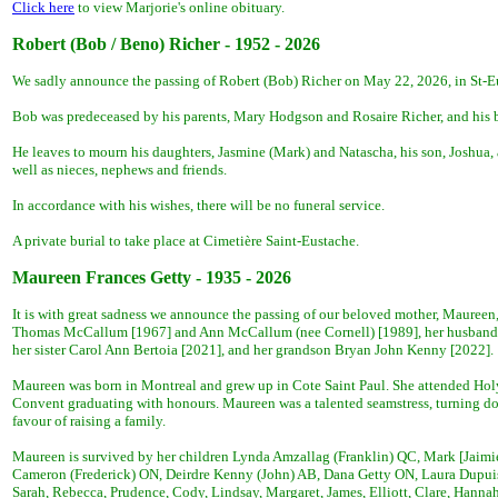
Click here
to view Marjorie's online obituary.
R
obert (Bob / Beno) Richer - 1952 - 2026
We sadly announce the passing of Robert (Bob) Richer on May 22, 2026, in St-Eus
Bob was predeceased by his parents, Mary Hodgson and Rosaire Richer, and his b
He leaves to mourn his daughters, Jasmine (Mark) and Natascha, his son, Joshua, 
well as nieces, nephews and friends.
In accordance with his wishes, there will be no funeral service.
A private burial to take place at Cimetière Saint-Eustache.
Maureen Frances Getty - 1935 - 2026
It is with great sadness we announce the passing of our beloved mother, Maureen
Thomas McCallum [1967] and Ann McCallum (nee Cornell) [1989], her husband 
her sister Carol Ann Bertoia [2021], and her grandson Bryan John Kenny [2022].
Maureen was born in Montreal and grew up in Cote Saint Paul. She attended Hol
Convent graduating with honours. Maureen was a talented seamstress, turning do
favour of raising a family.
Maureen is survived by her children Lynda Amzallag (Franklin) QC, Mark [Jaimi
Cameron (Frederick) ON, Deirdre Kenny (John) AB, Dana Getty ON, Laura Dupuis
Sarah, Rebecca, Prudence, Cody, Lindsay, Margaret, James, Elliott, Clare, Hanna