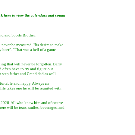
ew the calendars and community links ......
nd and Sports Brother.
an never be measured. His desire to make
y beer”. “That was a hell of a game
ing that will never be forgotten. Barry
often have to try and figure out.....
a step father and Grand dad as well.
omfortable and happy. Always an
ife takes one he will be reunited with
h, 2026. All who knew him and of course
re will be tears, smiles, beverages, and