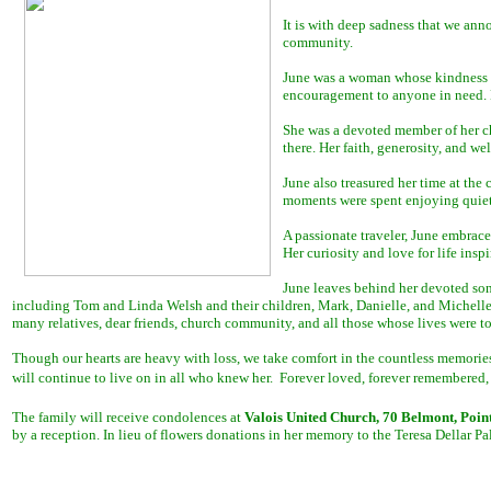
It is with deep sadness that we an
community.
June was a woman whose kindness kne
encouragement to anyone in need. H
She was a devoted member of her c
there. Her faith, generosity, and w
June also treasured her time at the
moments were spent enjoying quiet
A passionate traveler, June embrace
Her curiosity and love for life ins
June leaves behind her devoted son
including Tom and Linda Welsh and their children, Mark, Danielle, and Michelle,
many relatives, dear friends, church community, and all those whose lives were t
Though our hearts are heavy with loss, we take comfort in the countless memories 
will continue to live on in all who knew her. Forever loved, forever remembered,
The family will receive condolences at
Valois United Church, 70 Belmont, Poin
by a reception. In lieu of flowers donations in her memory to the Teresa Dellar 