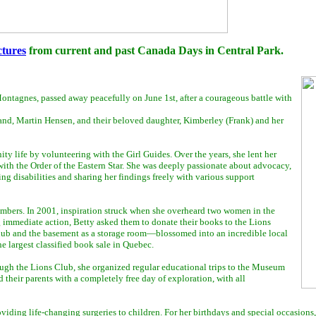
ctures
from current and past Canada Days in Central Park.
ontagnes, passed away peacefully on June 1st, after a courageous battle with
band, Martin Hensen, and their beloved daughter, Kimberley (Frank) and her
life by volunteering with the Girl Guides. Over the years, she lent her
th the Order of the Eastern Star. She was deeply passionate about advocacy,
ing disabilities and sharing her findings freely with various support
embers. In 2001, inspiration struck when she overheard two women in the
g immediate action, Betty asked them to donate their books to the Lions
hub and the basement as a storage room—blossomed into an incredible local
e largest classified book sale in Quebec.
rough the Lions Club, she organized regular educational trips to the Museum
their parents with a completely free day of exploration, with all
iding life-changing surgeries to children. For her birthdays and special occasions,