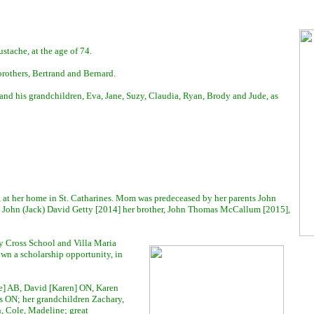
tache, at the age of 74.
rothers, Bertrand and Bernard.
and his grandchildren, Eva, Jane, Suzy, Claudia, Ryan, Brody and Jude, as
, at her home in St. Catharines. Mom was predeceased by her parents John
John (Jack) David Getty [2014] her brother, John Thomas McCallum [2015],
y Cross School and Villa Maria
wn a scholarship opportunity, in
e] AB, David [Karen] ON, Karen
 ON; her grandchildren Zachary,
h, Cole, Madeline; great